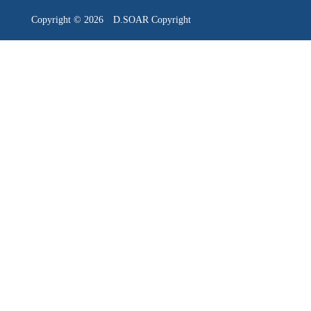
Copyright © 2026 D.SOAR Cop