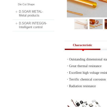
>
Die Cut Shape
Die Cut Shape
We can provide cuttings for 
INOAC®, ROGERS®, Nitto®, SA
D.SOAR METAL-
Metal products
D.SOAR INTEGGN-
Intelligent control
Characteristic
·
Outstanding dimensional sta
·
Great thermal resistance
·
Excellent high voltage resis
·
Terrific chemical corrosion 
·
Radiation resistance