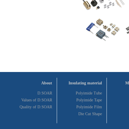
About
Insulating material
M
D.SOAR
Polyimide Tube
Values of D.SOAR
Polyimide Tape
Quality of D.SOAR
Polyimide Film
Die Cut Shape